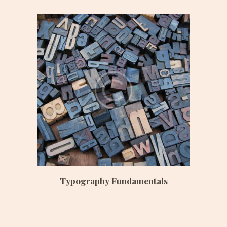
Date:
June 23, 2017
Time:
3:00 pm – 6:00 pm
Price:
$ 200 /monthly
Typography Fundamentals