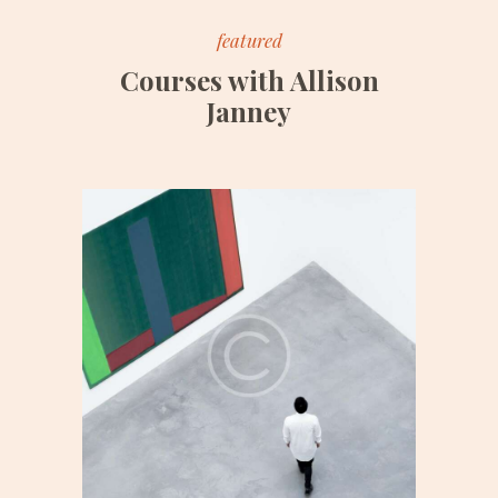
featured
Courses with Allison
Janney
Date:
June 25, 2017
Time:
3:00 pm – 6:00 pm
Price:
$150/monthly