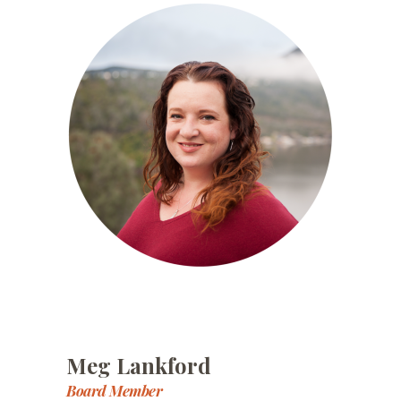
Meg Lankford
Board Member