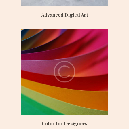
Advanced Digital Art
Date:
June 24, 2017
Time:
8:45 am – 12:30 pm
Price:
$ 190 /monthly
Color for Designers