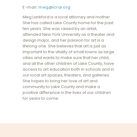
E-mail:
meg@lcrai.org
Meg Lankford is a local attorney and mother.
She has called Lake County home for the past
ten years. She was raised by an artist,
attended New York University as a theater and
design major, and her passion for art is a
lifelong one. She believes that art is just as
important to the vitality of small towns as large
cities and wants to make sure that her child,
and all the other children of Lake County, have
access to art education both in schools and in
our local art spaces, theaters, and galleries.
She hopes to bring her love of art and
community to Lake County and make a
positive difference in the lives of our children
for years to come.